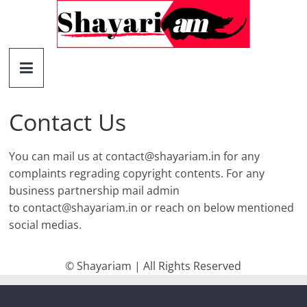
Skip
to
content
Shayariam
Shayari,
Quotes
Contact Us
and
Status
You can mail us at
contact@shayariam.in
for any
complaints regrading copyright contents. For any
business partnership mail admin
to
contact@shayariam.in
or reach on below mentioned
social medias.
© Shayariam | All Rights Reserved