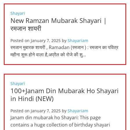
Shayari
New Ramzan Mubarak Shayari |
रमजान शायरी
Posted on
January 7, 2025
by
Shayariam
रमजान मुबारक शायरी , Ramadan (रमजान ) : रमजान का पवित्र
महीना शुरू होने वाला है,अप्रैल को रोजे की शु…
Shayari
100+Janam Din Mubarak Ho Shayari
in Hindi (NEW)
Posted on
January 7, 2025
by
Shayariam
Janam din mubarak ho Shayari: This page
contains a huge collection of birthday shayari