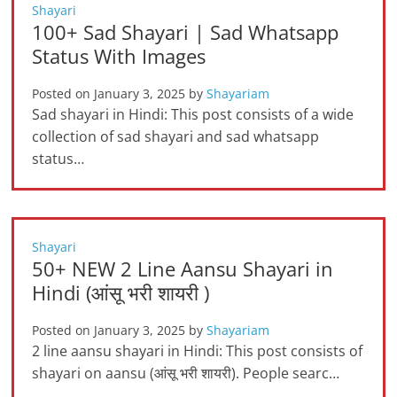
Shayari
100+ Sad Shayari | Sad Whatsapp
Status With Images
Posted on
January 3, 2025
by
Shayariam
Sad shayari in Hindi: This post consists of a wide
collection of sad shayari and sad whatsapp
status…
Shayari
50+ NEW 2 Line Aansu Shayari in
Hindi (आंसू भरी शायरी )
Posted on
January 3, 2025
by
Shayariam
2 line aansu shayari in Hindi: This post consists of
shayari on aansu (आंसू भरी शायरी). People searc…