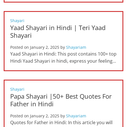
Shayari
Yaad Shayari in Hindi | Teri Yaad
Shayari
Posted on
January 2, 2025
by
Shayariam
Yaad Shayari in Hindi: This post contains 100+ top
Hindi Yaad Shayari in hindi, express your feeling…
Shayari
Papa Shayari |50+ Best Quotes For
Father in Hindi
Posted on
January 2, 2025
by
Shayariam
Quotes for Father in Hindi: In this article you will