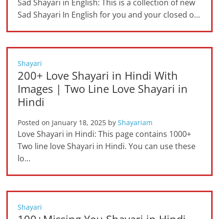
Sad Shayari in English: This is a collection of new
Sad Shayari In English for you and your closed o…
Shayari
200+ Love Shayari in Hindi With
Images | Two Line Love Shayari in
Hindi
Posted on
January 18, 2025
by
Shayariam
Love Shayari in Hindi: This page contains 1000+
Two line love Shayari in Hindi. You can use these
lo…
Shayari