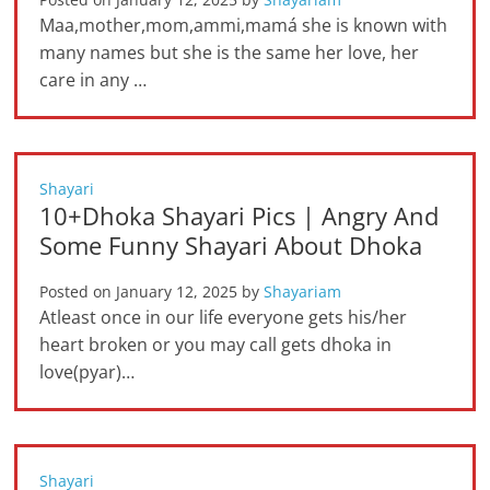
Maa,mother,mom,ammi,mamá she is known with
many names but she is the same her love, her
care in any …
Shayari
10+Dhoka Shayari Pics | Angry And
Some Funny Shayari About Dhoka
Posted on
January 12, 2025
by
Shayariam
Atleast once in our life everyone gets his/her
heart broken or you may call gets dhoka in
love(pyar)…
Shayari