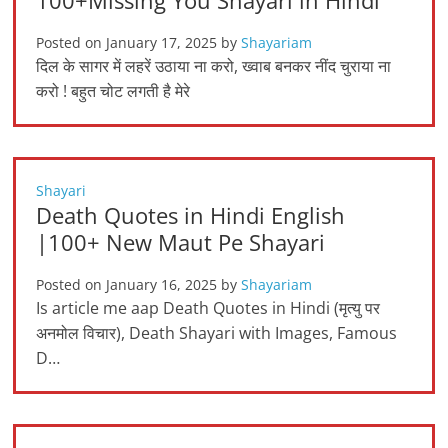
100+Missing You Shayari in Hindi
Posted on
January 17, 2025
by
Shayariam
दिल के सागर में लहरें उठाया ना करो, ख्वाब बनकर नींद चुराया ना
करो ! बहुत चोट लगती है मेरे
Shayari
Death Quotes in Hindi English
|100+ New Maut Pe Shayari
Posted on
January 16, 2025
by
Shayariam
Is article me aap Death Quotes in Hindi (मृत्यु पर
अनमोल विचार), Death Shayari with Images, Famous
D…