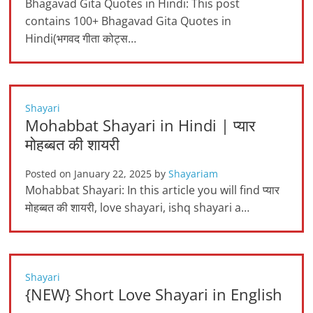
Bhagavad Gita Quotes in Hindi: This post
contains 100+ Bhagavad Gita Quotes in
Hindi(भगवद गीता कोट्स…
Shayari
Mohabbat Shayari in Hindi | प्यार
मोहब्बत की शायरी
Posted on
January 22, 2025
by
Shayariam
Mohabbat Shayari: In this article you will find प्यार
मोहब्बत की शायरी, love shayari, ishq shayari a…
Shayari
{NEW} Short Love Shayari in English