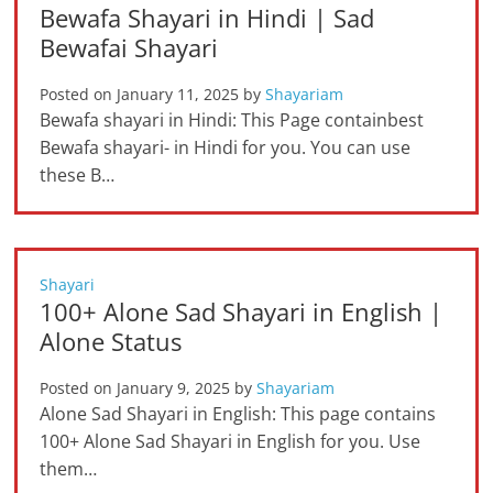
Bewafa Shayari in Hindi | Sad
Bewafai Shayari
Posted on
January 11, 2025
by
Shayariam
Bewafa shayari in Hindi: This Page containbest
Bewafa shayari- in Hindi for you. You can use
these B…
Shayari
100+ Alone Sad Shayari in English |
Alone Status
Posted on
January 9, 2025
by
Shayariam
Alone Sad Shayari in English: This page contains
100+ Alone Sad Shayari in English for you. Use
them…