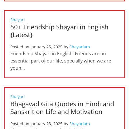
Shayari
50+ Friendship Shayari in English
{Latest}
Posted on
January 25, 2025
by
Shayariam
Friendship Shayari in English: Friends are an
essential part of our life, specially when we are
youn…
Shayari
Bhagavad Gita Quotes in Hindi and
Sanskrit on Life and Motivation
Posted on
January 23, 2025
by
Shayariam