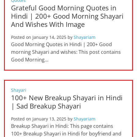
Quotes
Grateful Good Morning Quotes in
Hindi | 200+ Good Morning Shayari
And Wishes With Image
Posted on
January 14, 2025
by
Shayariam
Good Morning Quotes in Hindi | 200+ Good
morning Shayari and wishes: This post contains
Good Morning…
Shayari
100+ New Breakup Shayari in Hindi
| Sad Breakup Shayari
Posted on
January 13, 2025
by
Shayariam
Breakup Shayari in Hindi: This page contains
100+ Breakup Shayari in Hindi for boyfriend and