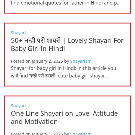
find emotional quotes for father in Hindi and p…
Shayari
50+ नन्ही परी शायरी | Lovely Shayari For
Baby Girl in Hindi
Posted on
January 2, 2025
by
Shayariam
Shayari for baby girl in Hindi: In this article you
will find नन्ही परी शायरी, cute baby girl shayar…
Shayari
One Line Shayari on Love, Attitude
and Motivation
Posted on
January 1, 2025
by
Shayariam