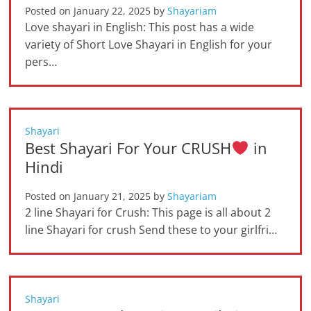
Posted on
January 22, 2025
by
Shayariam
Love shayari in English: This post has a wide
variety of Short Love Shayari in English for your
pers…
Shayari
Best Shayari For Your CRUSH
in
Hindi
Posted on
January 21, 2025
by
Shayariam
2 line Shayari for Crush: This page is all about 2
line Shayari for crush Send these to your girlfri…
Shayari