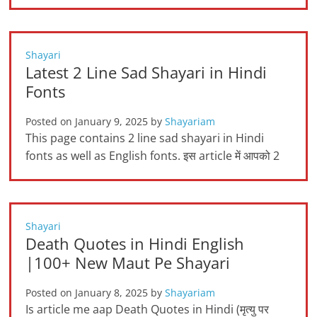
Shayari
Latest 2 Line Sad Shayari in Hindi
Fonts
Posted on
January 9, 2025
by
Shayariam
This page contains 2 line sad shayari in Hindi
fonts as well as English fonts. इस article में आपको 2
Shayari
Death Quotes in Hindi English
|100+ New Maut Pe Shayari
Posted on
January 8, 2025
by
Shayariam
Is article me aap Death Quotes in Hindi (मृत्यु पर