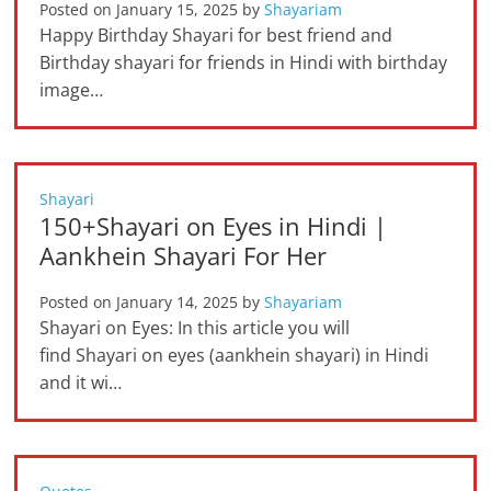
Posted on
January 15, 2025
by
Shayariam
Happy Birthday Shayari for best friend and
Birthday shayari for friends in Hindi with birthday
image…
Shayari
150+Shayari on Eyes in Hindi |
Aankhein Shayari For Her
Posted on
January 14, 2025
by
Shayariam
Shayari on Eyes: In this article you will
find Shayari on eyes (aankhein shayari) in Hindi
and it wi…