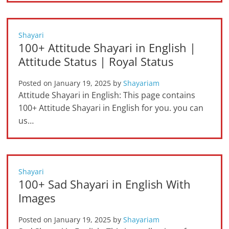
Shayari
100+ Attitude Shayari in English |
Attitude Status | Royal Status
Posted on
January 19, 2025
by
Shayariam
Attitude Shayari in English: This page contains
100+ Attitude Shayari in English for you. you can
us…
Shayari
100+ Sad Shayari in English With
Images
Posted on
January 19, 2025
by
Shayariam