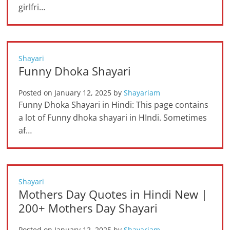
girlfri…
Shayari
Funny Dhoka Shayari
Posted on
January 12, 2025
by
Shayariam
Funny Dhoka Shayari in Hindi: This page contains
a lot of Funny dhoka shayari in HIndi. Sometimes
af…
Shayari
Mothers Day Quotes in Hindi New |
200+ Mothers Day Shayari
Posted on
January 12, 2025
by
Shayariam