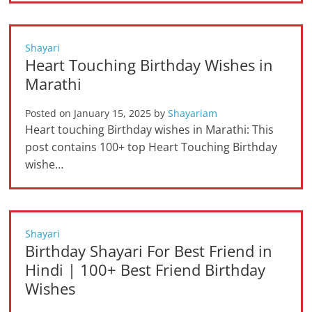
Shayari
Heart Touching Birthday Wishes in
Marathi
Posted on
January 15, 2025
by
Shayariam
Heart touching Birthday wishes in Marathi: This
post contains 100+ top Heart Touching Birthday
wishe…
Shayari
Birthday Shayari For Best Friend in
Hindi | 100+ Best Friend Birthday
Wishes