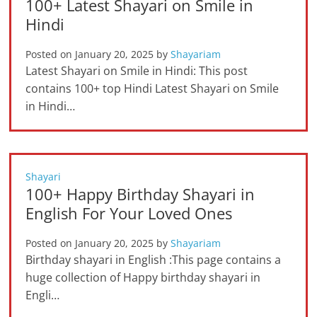
100+ Latest Shayari on Smile in
Hindi
Posted on
January 20, 2025
by
Shayariam
Latest Shayari on Smile in Hindi: This post
contains 100+ top Hindi Latest Shayari on Smile
in Hindi…
Shayari
100+ Happy Birthday Shayari in
English For Your Loved Ones
Posted on
January 20, 2025
by
Shayariam
Birthday shayari in English :This page contains a
huge collection of Happy birthday shayari in
Engli…