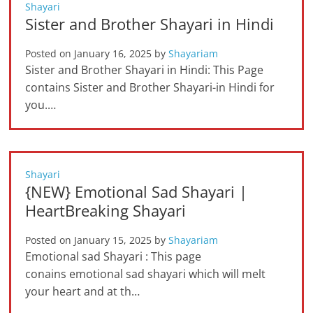
Shayari
Sister and Brother Shayari in Hindi
Posted on
January 16, 2025
by
Shayariam
Sister and Brother Shayari in Hindi: This Page
contains Sister and Brother Shayari-in Hindi for
you.…
Shayari
{NEW} Emotional Sad Shayari |
HeartBreaking Shayari
Posted on
January 15, 2025
by
Shayariam
Emotional sad Shayari : This page
conains emotional sad shayari which will melt
your heart and at th…