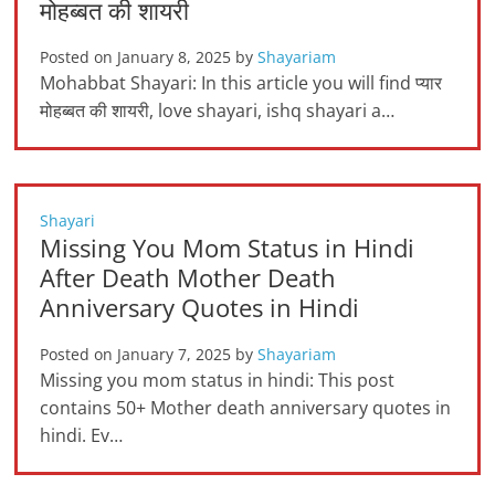
मोहब्बत की शायरी
Posted on
January 8, 2025
by
Shayariam
Mohabbat Shayari: In this article you will find प्यार
मोहब्बत की शायरी, love shayari, ishq shayari a…
Shayari
Missing You Mom Status in Hindi
After Death Mother Death
Anniversary Quotes in Hindi
Posted on
January 7, 2025
by
Shayariam
Missing you mom status in hindi: This post
contains 50+ Mother death anniversary quotes in
hindi. Ev…