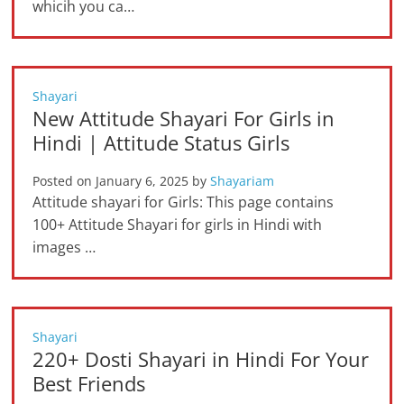
whicih you ca…
Shayari
New Attitude Shayari For Girls in
Hindi | Attitude Status Girls
Posted on
January 6, 2025
by
Shayariam
Attitude shayari for Girls: This page contains
100+ Attitude Shayari for girls in Hindi with
images …
Shayari
220+ Dosti Shayari in Hindi For Your
Best Friends