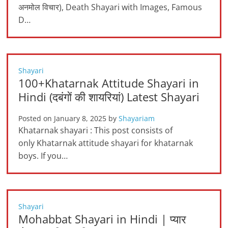
अनमोल विचार), Death Shayari with Images, Famous
D…
Shayari
100+Khatarnak Attitude Shayari in
Hindi (दबंगों की शायरियां) Latest Shayari
Posted on
January 8, 2025
by
Shayariam
Khatarnak shayari : This post consists of
only Khatarnak attitude shayari for khatarnak
boys. If you…
Shayari
Mohabbat Shayari in Hindi | प्यार