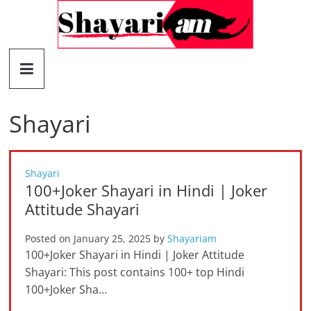
Skip
to
content
Shayariam
Shayari,
Quotes
Shayari
and
Status
Shayari
100+Joker Shayari in Hindi | Joker
Attitude Shayari
Posted on
January 25, 2025
by
Shayariam
100+Joker Shayari in Hindi | Joker Attitude
Shayari: This post contains 100+ top Hindi
100+Joker Sha…