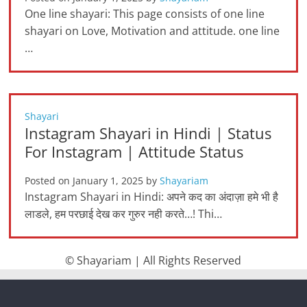
One line shayari: This page consists of one line
shayari on Love, Motivation and attitude. one line
…
Shayari
Instagram Shayari in Hindi | Status
For Instagram | Attitude Status
Posted on
January 1, 2025
by
Shayariam
Instagram Shayari in Hindi: अपने कद का अंदाज़ा हमे भी है
लाडले, हम परछाई देख कर गुरुर नही करते…! Thi…
© Shayariam | All Rights Reserved