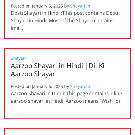
Posted on
January 6, 2025
by
Shayariam
Dosti Shayari in Hindi :T his post contains Dosti
Shayari in Hindi. Most of the Shayari contains
ima…
Shayari
Aarzoo Shayari in Hindi |Dil Ki
Aarzoo Shayari
Posted on
January 6, 2025
by
Shayariam
Aarzoo Shayari in Hindi: This page contains 2 line
aarzoo shayari in Hindi. Aarzoo means “Wish” or
“…