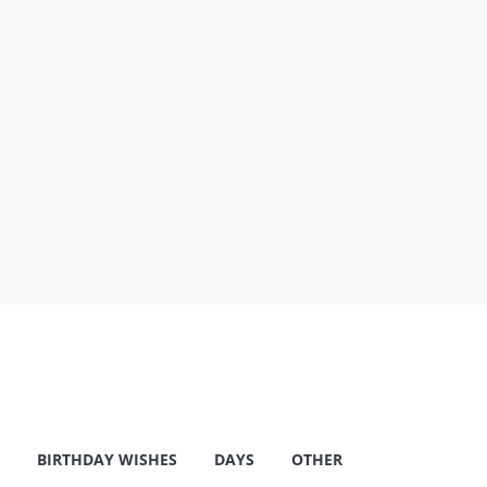
BIRTHDAY WISHES
DAYS
OTHER