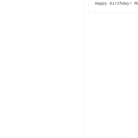
Happy birthday! M