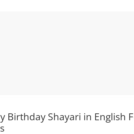
 Birthday Shayari in English 
s