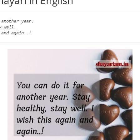
hayari in English
another year.

 well.

 and again..!