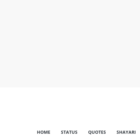
Skip
to
content
Shayariam
HOME
STATUS
QUOTES
SHAYARI
Shayari,