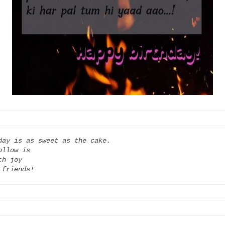
day is as sweet as the cake.

llow is

h joy

 friends!