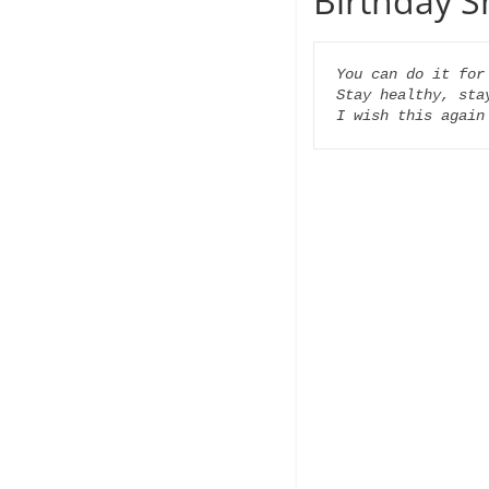
Birthday S
You can do it for 
Stay healthy, stay
I wish this again