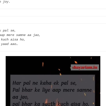
h joy.
 pal se,

aap mere samne aa jao,

kuch aisa ho,

 yaad aao…