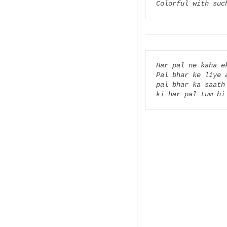
Colorful with suc
Har pal ne kaha ek
Pal bhar ke liye 
pal bhar ka saath 
ki har pal tum hi