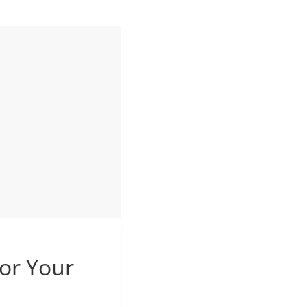
For Your