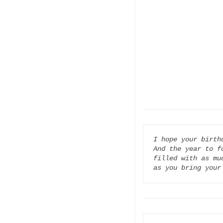
I hope your birth
And the year to fo
filled with as muc
as you bring your