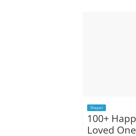
Quotes
and
Status
Shayari
100+ Happy
Loved One