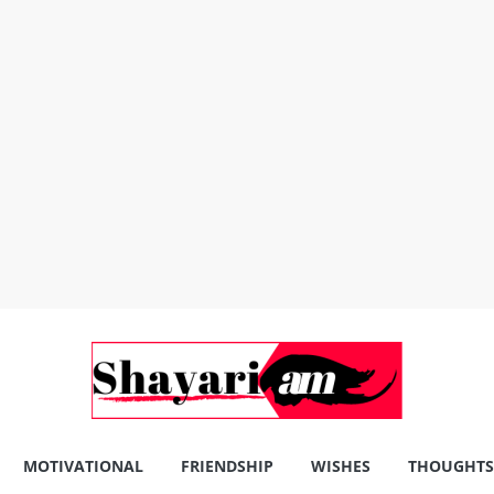
MOTIVATIONAL
FRIENDSHIP
WISHES
THOUGHTS