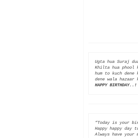
Ugta hua Suraj dua
Khilta hua phool k
hum to kuch dene k
HAPPY BIRTHDAY..!
“Today is your bir
Happy happy day to
Always have your m