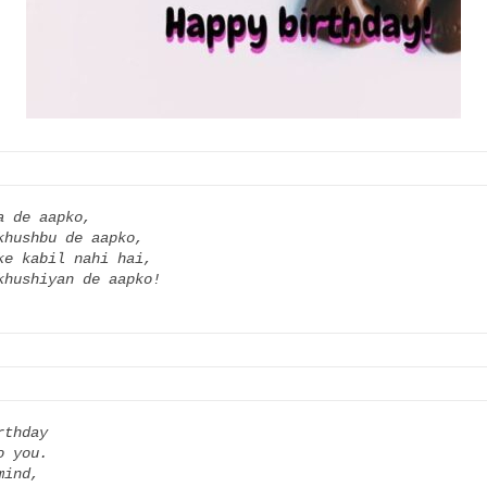
 de aapko,

hushbu de aapko,

e kabil nahi hai,

thday

 you.

ind,
