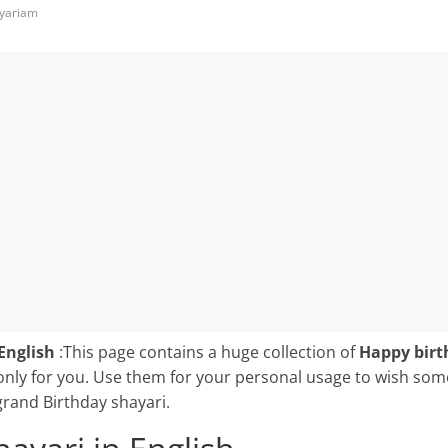
yariam
English
:This page contains a huge collection of
Happy birt
only for you. Use them for your personal usage to wish so
grand Birthday shayari.