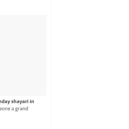
hday shayari in
meone a grand