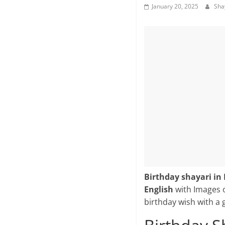
January 20, 2025
Sha
Birthday shayari in 
English
with Images 
birthday wish with a 