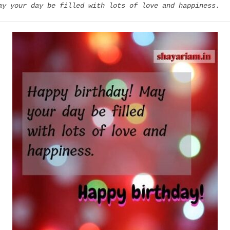
ay your day be filled with lots of love and happiness.