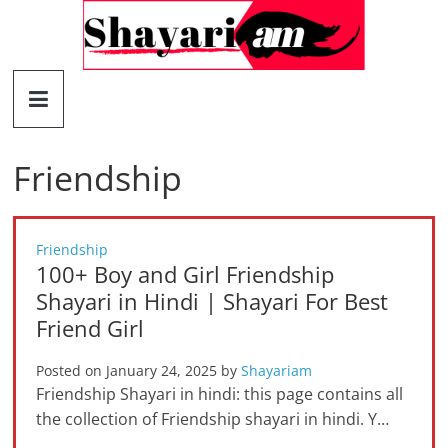
Skip
to
content
Shayariam
Shayari,
Quotes
Friendship
and
Status
Friendship
100+ Boy and Girl Friendship
Shayari in Hindi | Shayari For Best
Friend Girl
Posted on
January 24, 2025
by
Shayariam
Friendship Shayari in hindi: this page contains all
the collection of Friendship shayari in hindi. Y…