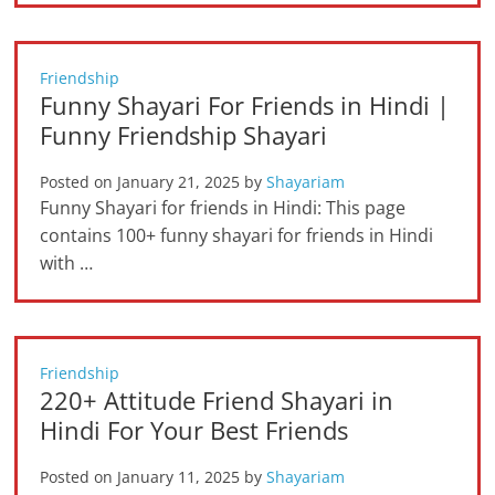
Friendship
Funny Shayari For Friends in Hindi |
Funny Friendship Shayari
Posted on
January 21, 2025
by
Shayariam
Funny Shayari for friends in Hindi: This page
contains 100+ funny shayari for friends in Hindi
with …
Friendship
220+ Attitude Friend Shayari in
Hindi For Your Best Friends
Posted on
January 11, 2025
by
Shayariam