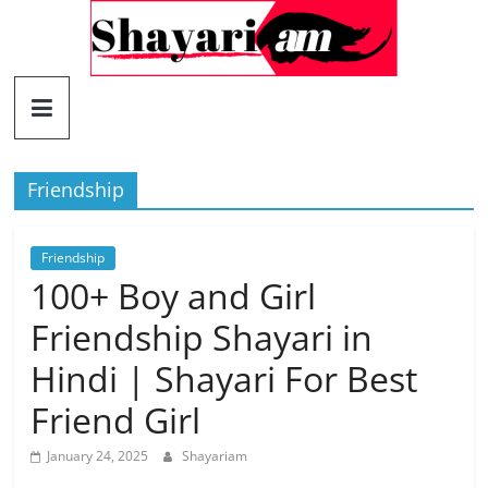
Skip
to
content
Shayariam
Shayari,
Quotes
Friendship
and
Status
Friendship
100+ Boy and Girl
Friendship Shayari in
Hindi | Shayari For Best
Friend Girl
January 24, 2025
Shayariam