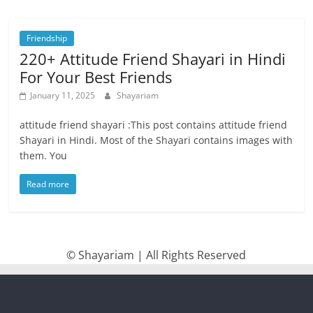
Friendship
220+ Attitude Friend Shayari in Hindi
For Your Best Friends
January 11, 2025
Shayariam
attitude friend shayari :This post contains attitude friend
Shayari in Hindi. Most of the Shayari contains images with
them. You
Read more
© Shayariam | All Rights Reserved