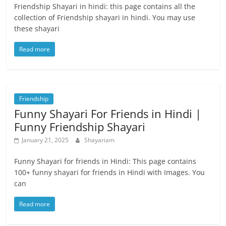
Friendship Shayari in hindi: this page contains all the
collection of Friendship shayari in hindi. You may use
these shayari
Read more
Friendship
Funny Shayari For Friends in Hindi |
Funny Friendship Shayari
January 21, 2025
Shayariam
Funny Shayari for friends in Hindi: This page contains
100+ funny shayari for friends in Hindi with Images. You
can
Read more