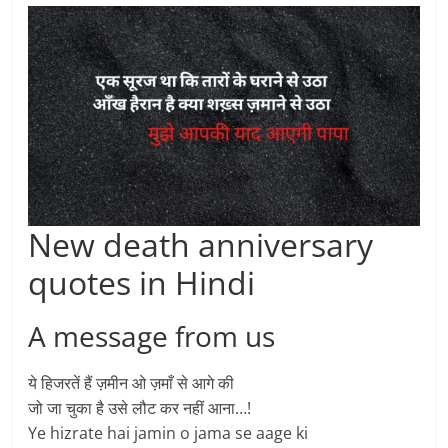
New death anniversary
quotes in Hindi
A message from us
ये हिजरतें हैं ज़मीन ओ ज़माँ से आगे की
जो जा चुका है उसे लौट कर नहीं आना…!
Ye hizrate hai jamin o jama se aage ki