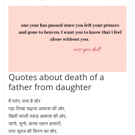
Quotes about death of a
father from daughter
मैं पतंग, पापा है डोर
पढ़ा लिखा चढ़ाया आकाश की ओर,
खिली काली पकड़ आकाश की ओर,
जागो, सुनो, कन्या भ्रूण हत्यारों,
पापा सूरज की किरण का शोर,