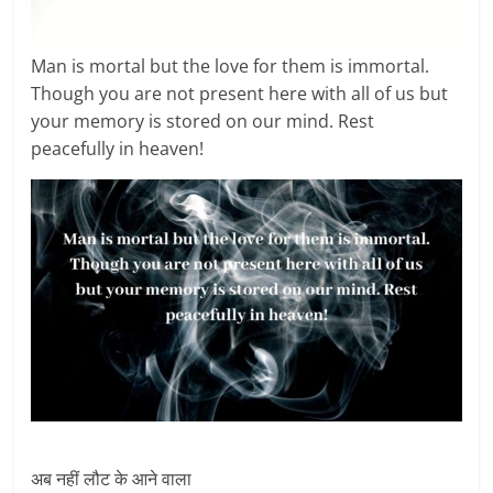
Man is mortal but the love for them is immortal.
Though you are not present here with all of us but
your memory is stored on our mind. Rest
peacefully in heaven!
अब नहीं लौट के आने वाला