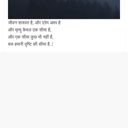
जीवन शाश्वत है, और प्रेम अमर है
और मृत्यु केवल एक सीमा है,
और एक सीमा कुछ भी नहीं है,
बस हमारी दृष्टि की सीमा है..!