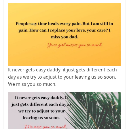
It never gets easy daddy, it just gets different each
day as we try to adjust to your leaving us so soon.
We miss you so much.