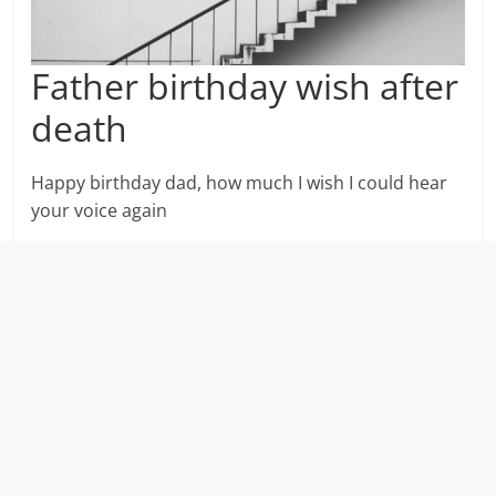
Father birthday wish after
death
Happy birthday dad, how much I wish I could hear
your voice again