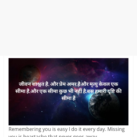
Remembering you is easy I do it every day. Missing
you is heartache that never goes away.