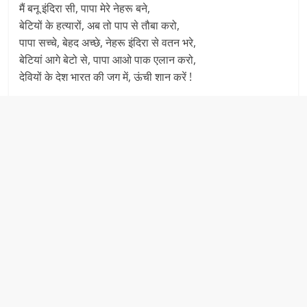
मैं बनू इंदिरा सी, पापा मेरे नेहरू बने,
बेटियों के हत्यारों, अब तो पाप से तौबा करो,
पापा सच्चे, बेहद अच्छे, नेहरू इंदिरा से वतन भरे,
बेटियां आगे बेटो से, पापा आओ पाक एलान करो,
देवियों के देश भारत की जग में, ऊंची शान करें !