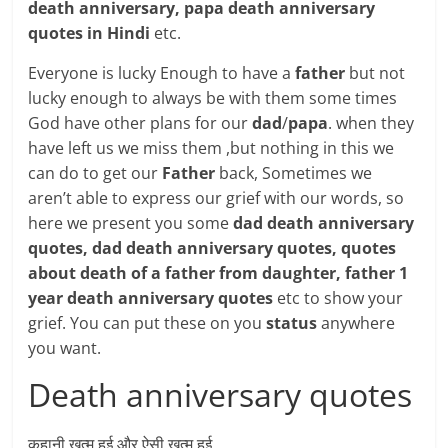
death anniversary, papa death anniversary
quotes in Hindi
etc.
Everyone is lucky Enough to have a
father
but not
lucky enough to always be with them some times
God have other plans for our
dad
/
papa
. when they
have left us we miss them ,but nothing in this we
can do to get our
Father
back, Sometimes we
aren’t able to express our grief with our words, so
here we present you some
dad death anniversary
quotes, dad death anniversary quotes, quotes
about death of a father from daughter, father 1
year death anniversary quotes
etc to show your
grief. You can put these on you
status
anywhere
you want.
Death anniversary quotes
कहानी ख़त्म हुई और ऐसी ख़त्म हुई