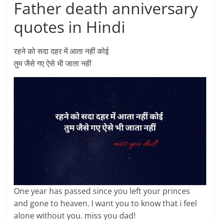
Father death anniversary
quotes in Hindi
रहने को सदा दहर में आता नहीं कोई
तुम जैसे गए ऐसे भी जाता नहीं
One year has passed since you left your princes
and gone to heaven. I want you to know that i feel
alone without you. miss you dad!