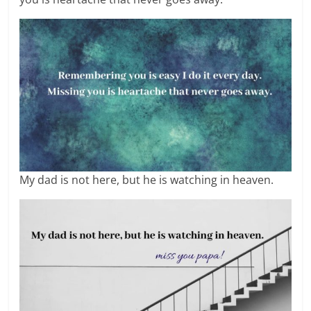
My dad is not here, but he is watching in heaven.