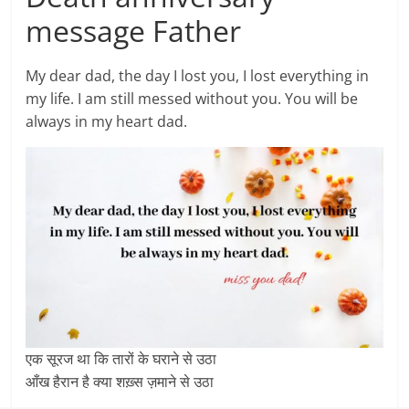
message Father
My dear dad, the day I lost you, I lost everything in
my life. I am still messed without you. You will be
always in my heart dad.
एक सूरज था कि तारों के घराने से उठा
आँख हैरान है क्या शख़्स ज़माने से उठा