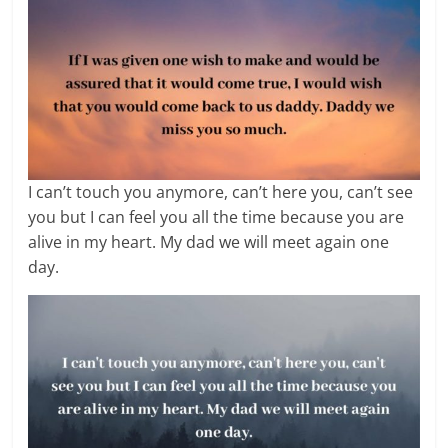
I can’t touch you anymore, can’t here you, can’t see
you but I can feel you all the time because you are
alive in my heart. My dad we will meet again one
day.