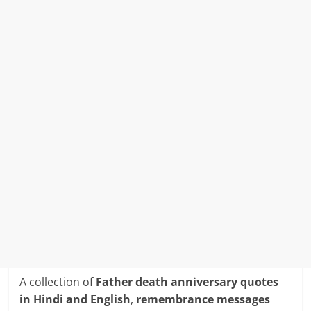
A collection of
Father death anniversary quotes
in Hindi and English
,
remembrance messages