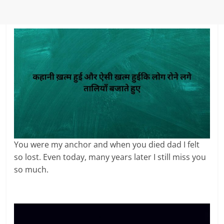
You were my anchor and when you died dad I felt
so lost. Even today, many years later I still miss you
so much.