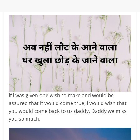
If I was given one wish to make and would be
assured that it would come true, I would wish that
you would come back to us daddy. Daddy we miss
you so much.