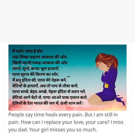
People say time heals every pain. But I am still in
pain. How can I replace your love, your care? I miss
you dad. Your girl misses you so much.