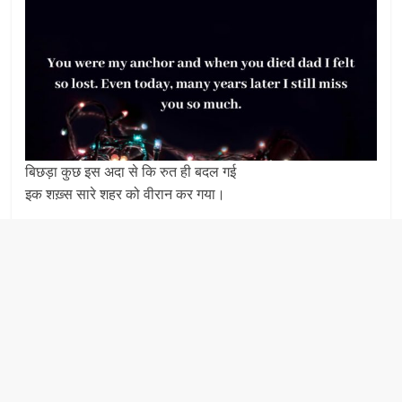
बिछड़ा कुछ इस अदा से कि रुत ही बदल गई
इक शख़्स सारे शहर को वीरान कर गया।