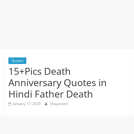
Quotes
15+Pics Death
Anniversary Quotes in
Hindi Father Death
January 17, 2025
Shayariam