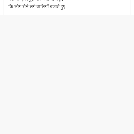
कि लोग रोने लगे तालियाँ बजाते हुए