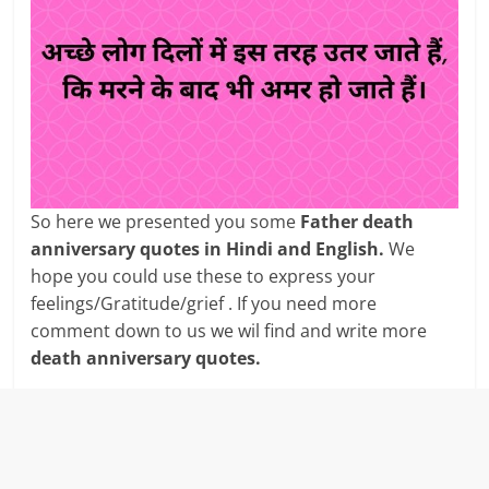
So here we presented you some
Father death
anniversary quotes in Hindi and English.
We
hope you could use these to express your
feelings/Gratitude/grief . If you need more
comment down to us we wil find and write more
death anniversary quotes.