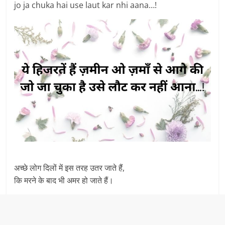
jo ja chuka hai use laut kar nhi aana…!
अच्छे लोग दिलों में इस तरह उतर जाते हैं,
कि मरने के बाद भी अमर हो जाते हैं।