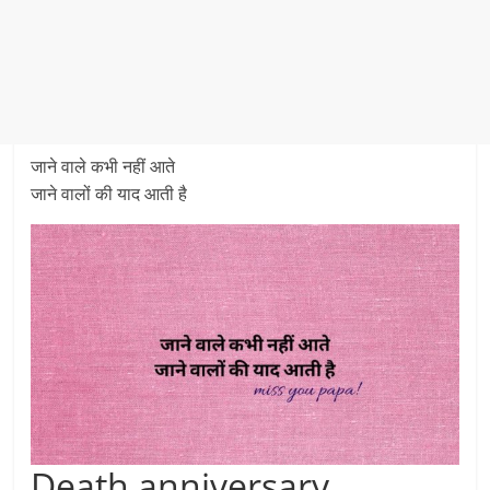
जाने वाले कभी नहीं आते
जाने वालों की याद आती है
Death anniversary