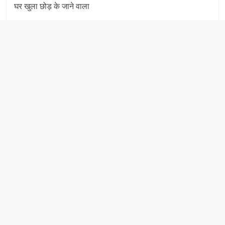
घर खुला छोड़ के जाने वाला