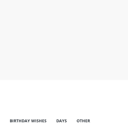
BIRTHDAY WISHES
DAYS
OTHER