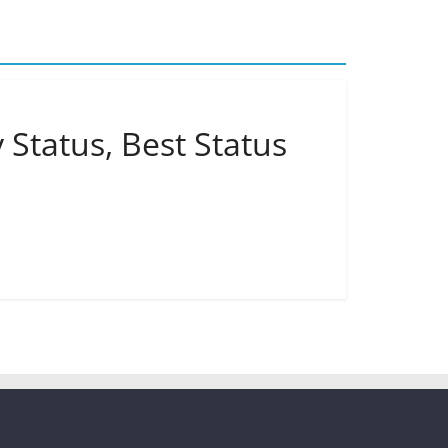
 Status, Best Status