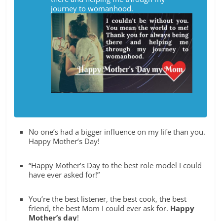
journey to womanhood.
No one’s had a bigger influence on my life than you.
Happy Mother’s Day!
“Happy Mother’s Day to the best role model I could
have ever asked for!”
You’re the best listener, the best cook, the best
friend, the best Mom I could ever ask for.
Happy
Mother’s day
!