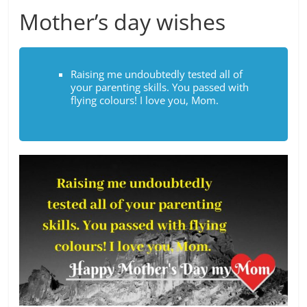
Mother’s day wishes
Raising me undoubtedly tested all of
your parenting skills. You passed with
flying colours! I love you, Mom.