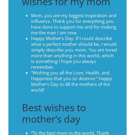
wishes for my mom
Mom, you are my biggest inspiration and
influence. Thank you for everything you
have done to support me and for making
me the man I am now.
Happy Mother’s Day. If I could describe
what a perfect mother should be, I would
simply describe you, mom. You are loved
more than anything in this world, which
is something I hope you always
remember.
“Wishing you all the Love, Health, and
Happiness that you so deserve.” Happy
Mother’s Day to All the mothers of the
world!
Best wishes to
mother’s day
“To the best mom in the world. Thank