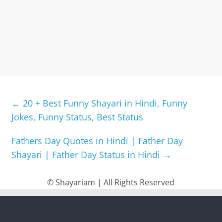
←
20 + Best Funny Shayari in Hindi, Funny
Jokes, Funny Status, Best Status
Fathers Day Quotes in Hindi | Father Day
Shayari | Father Day Status in Hindi
→
© Shayariam | All Rights Reserved