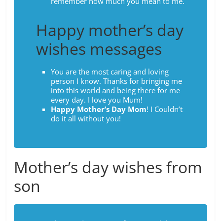
remember how much you mean to me.
Happy mother’s day
wishes messages
You are the most caring and loving
person I know. Thanks for bringing me
into this world and being there for me
every day. I love you Mum!
Happy Mother’s Day Mom
! I Couldn’t
do it all without you!
Mother’s day wishes from
son