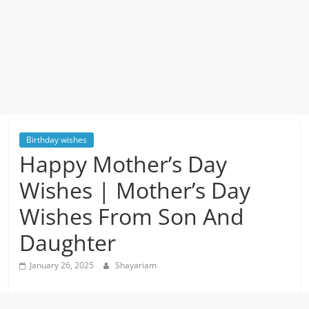
Birthday wishes
Happy Mother’s Day
Wishes | Mother’s Day
Wishes From Son And
Daughter
January 26, 2025
Shayariam