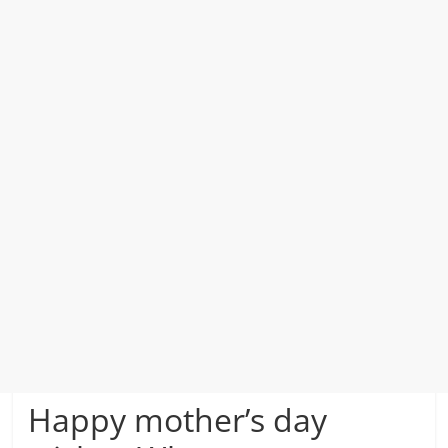
Happy mother’s day