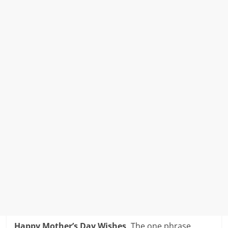
Happy Mother’s Day Wishes,
The one phrase