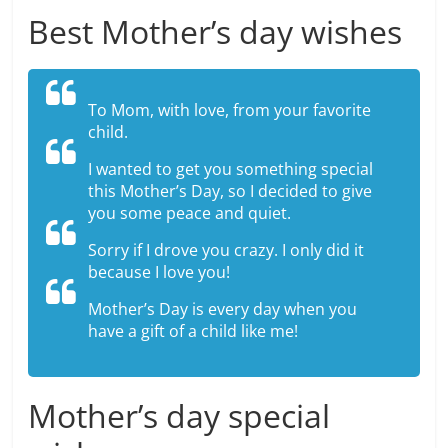
Best Mother’s day wishes
To Mom, with love, from your favorite
child.
I wanted to get you something special
this Mother’s Day, so I decided to give
you some peace and quiet.
Sorry if I drove you crazy. I only did it
because I love you!
Mother’s Day is every day when you
have a gift of a child like me!
Mother’s day special