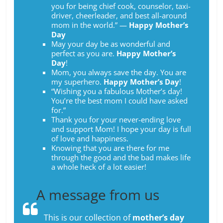
you for being chief cook, counselor, taxi-
driver, cheerleader, and best all-around
mom in the world.” ―
Happy Mother’s
Day
May your day be as wonderful and
perfect as you are.
Happy Mother’s
Day
!
Mom, you always save the day. You are
my superhero.
Happy Mother’s Day
!
“Wishing you a fabulous Mother’s day!
You’re the best mom I could have asked
for.”
Thank you for your never-ending love
and support Mom! I hope your day is full
of love and happiness.
Knowing that you are there for me
through the good and the bad makes life
a whole heck of a lot easier!
A message from us
This is our collection of
mother’s day