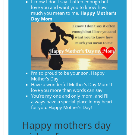
I know I don’t say it often enough but I
love you and want you to know how
much you mean to me.
Happy Mother’s
Day Mom
I’m so proud to be your son. Happy
Mother’s Day.
Have a wonderful Mother’s Day Mum! I
love you more than words can say!
You’re my one and only mom, and I’ll
always have a special place in my heart
for you. Happy Mother’s Day!
Happy mothers day