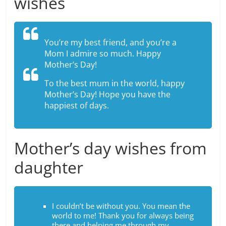
wishes
You’re my best friend, and you’re a
Mom I admire so much. Happy
Mother’s Day!
To the best mum in the world, happy
Mother’s Day! Hope you have the
happiest of days.
Mother’s day wishes from
daughter
I couldn’t be without you. You mean the
world to me! Thank you for always being
there and helping me through my