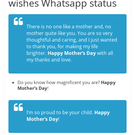
wishes Whatsapp status
There is no one like a mother and, no
mother quite like you. You are so very
thoughtful and caring, and I just wanted
to thank you, for making my life
brighter.
Happy Mother’s Day
with all
my thanks and love.
Do you know how magnificent you are?
Happy
Mother’s Day
!
I’m so proud to be your child.
Happy
Mother’s Day
!