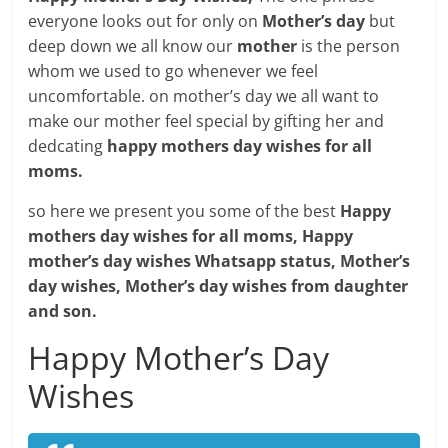
everyone looks out for only on
Mother’s day
but
deep down we all know our
mother
is the person
whom we used to go whenever we feel
uncomfortable. on mother’s day we all want to
make our mother feel special by gifting her and
dedcating
happy mothers day wishes for all
moms.
so here we present you some of the best
Happy
mothers day wishes for all moms, Happy
mother’s day wishes Whatsapp status, Mother’s
day wishes, Mother’s day wishes from daughter
and son.
Happy Mother’s Day
Wishes