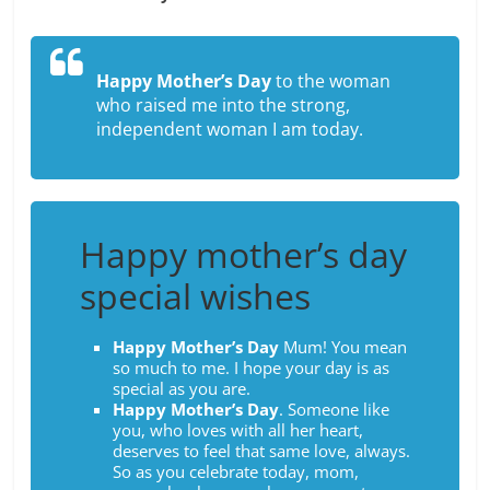
Happy Mother’s Day
to the woman
who raised me into the strong,
independent woman I am today.
Happy mother’s day
special wishes
Happy Mother’s Day
Mum! You mean
so much to me. I hope your day is as
special as you are.
Happy Mother’s Day
. Someone like
you, who loves with all her heart,
deserves to feel that same love, always.
So as you celebrate today, mom,