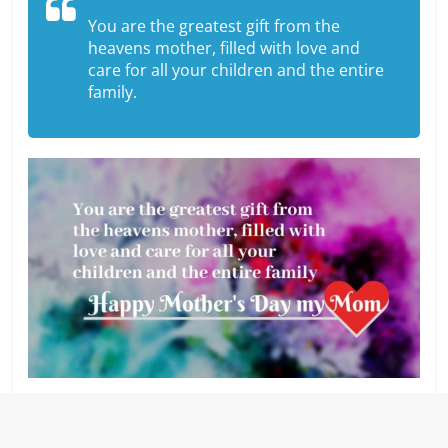
You are the greatest gift from the
heavens mother, filled with love and
care for all your children and the entire
family.