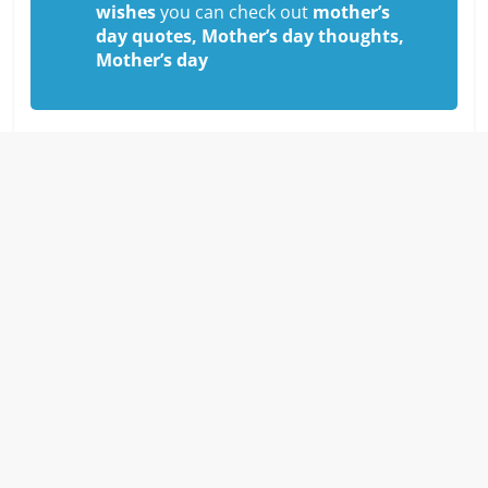
wishes
you can check out
mother’s
day quotes, Mother’s day thoughts,
Mother’s day