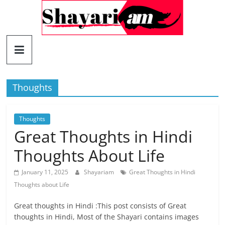
Skip
to
content
Shayariam
Shayari,
Quotes
Thoughts
and
Status
Thoughts
Great Thoughts in Hindi
Thoughts About Life
January 11, 2025
Shayariam
Great Thoughts in Hindi
Thoughts about Life
Great thoughts in Hindi :This post consists of Great
thoughts in Hindi, Most of the Shayari contains images