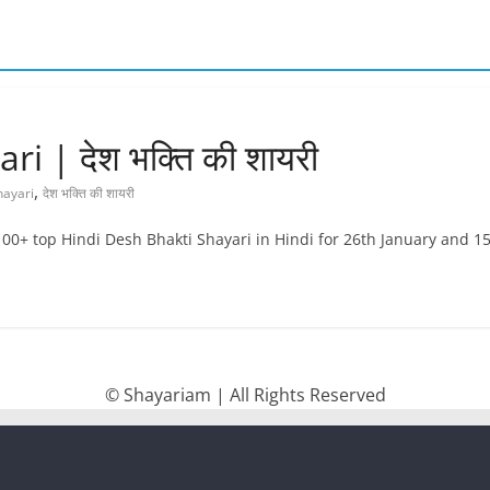
 | देश भक्ति की शायरी
,
hayari
देश भक्ति की शायरी
100+ top Hindi Desh Bhakti Shayari in Hindi for 26th January and 1
© Shayariam | All Rights Reserved