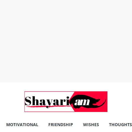
MOTIVATIONAL
FRIENDSHIP
WISHES
THOUGHTS