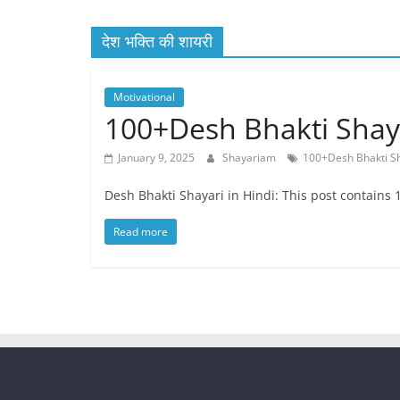
Quotes
देश भक्ति की शायरी
and
Status
Motivational
100+Desh Bhakti Shayari
January 9, 2025
Shayariam
100+Desh Bhakti S
Desh Bhakti Shayari in Hindi: This post contains 
Read more