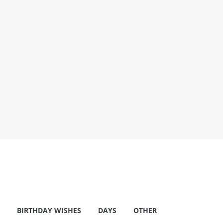
BIRTHDAY WISHES
DAYS
OTHER