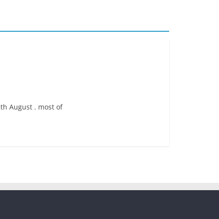
5th August . most of