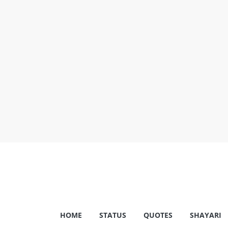
Skip
to
content
Shayariam
HOME
STATUS
QUOTES
SHAYARI
Shayari,