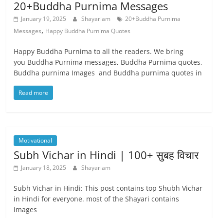
20+Buddha Purnima Messages
January 19, 2025
Shayariam
20+Buddha Purnima
,
Messages
Happy Buddha Purnima Quotes
Happy Buddha Purnima to all the readers. We bring
you Buddha Purnima messages, Buddha Purnima quotes,
Buddha purnima Images and Buddha purnima quotes in
Read more
Motivational
Subh Vichar in Hindi | 100+ सुबह विचार
January 18, 2025
Shayariam
Subh Vichar in Hindi: This post contains top Shubh Vichar
in Hindi for everyone. most of the Shayari contains
images