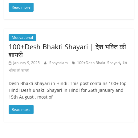
Read more
Motivational
100+Desh Bhakti Shayari | देश भक्ति की
शायरी
,
January 9, 2025
Shayariam
100+Desh Bhakti Shayari
देश
भक्ति की शायरी
Desh Bhakti Shayari in Hindi: This post contains 100+ top
Hindi Desh Bhakti Shayari in Hindi for 26th January and
15th August . most of
Read more