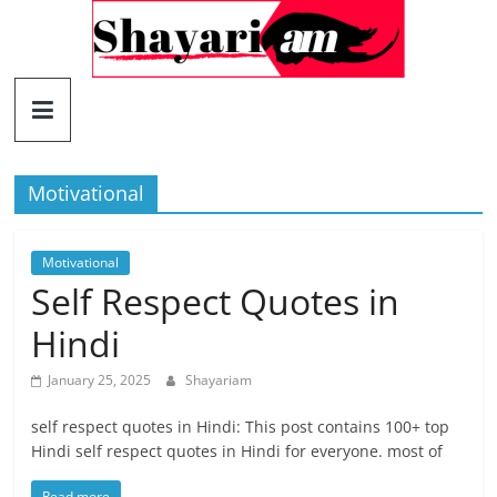
Skip
to
content
Shayariam
Shayari,
Quotes
Motivational
and
Status
Motivational
Self Respect Quotes in
Hindi
January 25, 2025
Shayariam
self respect quotes in Hindi: This post contains 100+ top
Hindi self respect quotes in Hindi for everyone. most of
Read more