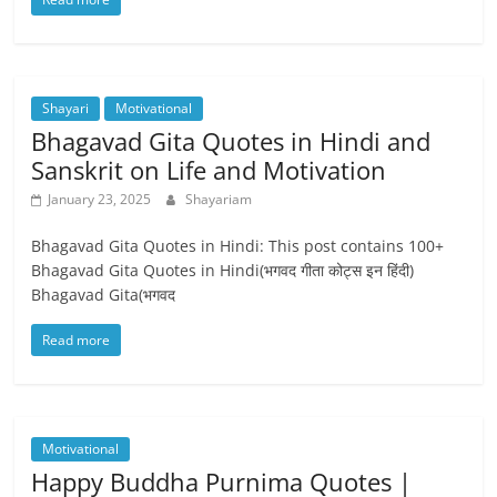
Shayari
Motivational
Bhagavad Gita Quotes in Hindi and
Sanskrit on Life and Motivation
January 23, 2025
Shayariam
Bhagavad Gita Quotes in Hindi: This post contains 100+
Bhagavad Gita Quotes in Hindi(भगवद गीता कोट्स इन हिंदी)
Bhagavad Gita(भगवद
Read more
Motivational
Happy Buddha Purnima Quotes |