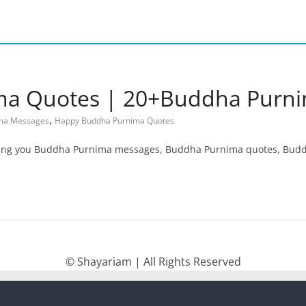
a Quotes | 20+Buddha Purn
,
ma Messages
Happy Buddha Purnima Quotes
bring you Buddha Purnima messages, Buddha Purnima quotes, B
© Shayariam | All Rights Reserved