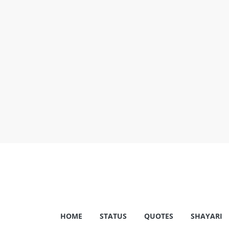
Skip
to
content
Shayariam
HOME
STATUS
QUOTES
SHAYARI
Shayari,