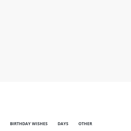
BIRTHDAY WISHES
DAYS
OTHER