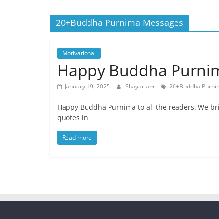
Quotes
20+Buddha Purnima Messages
and
Status
Motivational
Happy Buddha Purnim
January 19, 2025
Shayariam
20+Buddha Purni
Happy Buddha Purnima to all the readers. We 
quotes in
Read more