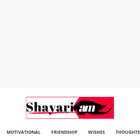
MOTIVATIONAL
FRIENDSHIP
WISHES
THOUGHTS