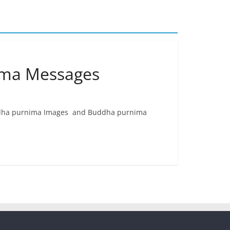
ima Messages
uddha purnima Images and Buddha purnima